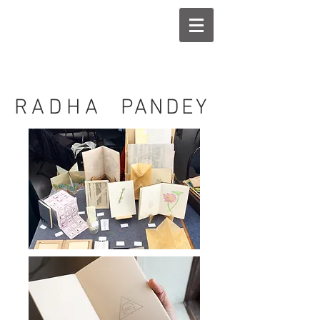
RADHA
PANDEY