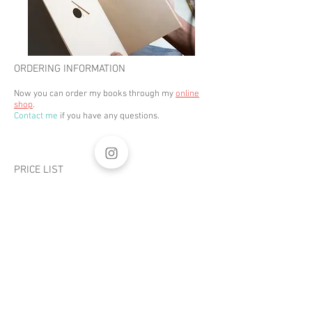
ORDERING INFORMATION
Now you can order my books through my
online
shop
.
Contact me
if you have any questions.
PRICE LIST
Click
here
to
download a
digital prospectus