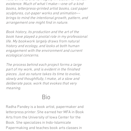
existence. Much of what I make––one-of-a kind
books, letterpress-printed artist books, cast paper
sculptures, cut-paper works and animation––
brings to mind the intentional growth, pattern, and
arrangement one might find in nature.
Book history, its production and the art of the
book have played a pivotal role in my professional
life. My bookwork largely draws from natural
history and ecology, and looks at both human
engagement with the environment and current
ecological concerns.
The process behind each project forms a large
part of my work, and is evident in the finished
pieces. Just as nature takes its time to evolve,
slowly and thoughtfully, I make, at a slow and
deliberate pace, work that evokes that very
meaning.
Bio
Radha Pandey is a book artist, papermaker and
letterpress printer. She earned her MFA in Book
Arts from the University of Iowa Center for the
Book. She specializes in Indo-Islamicate
Papermaking and teaches book arts classes in