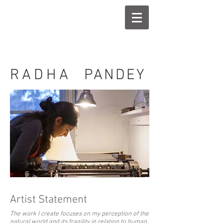
RADHA
PANDEY
Artist Statement
The work I create focuses on my perception of the
natural world and its fragility in relation to human