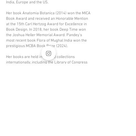
India, Europe and the US.
Her book Anatomia Botanica (2014) won the MICA
Book Award and received an Honorable Mention
at the 15th Carl Hertzog Award for Excellence in
Book Design. In 2018, her book Deep Time won
the Joshua Heller Memorial Award. Pandey’s
most recent book Flora of Mughal India won the
prestigious MCBA Book Prize (2024).
Her books are held in over 80 collections
internationally, including the Library of Congress
and Yale University. She runs a book arts studio in
India and Norway with her partner, Johan Solberg.
Currently, Radha is working on a book about
shadows and our perception of the colour black.
To learn about Halden Bookworks,
click here
.
To learn about New Delhi Bookworks
,
click here
.
Click
here
to
Click
here
to
download a .pdf
download a
version of my CV
digital prospectus