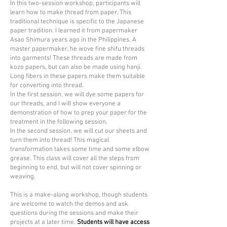
In this
two-session
workshop, participants will
learn how to make thread from paper. This
traditional technique is specific to the Japanese
paper tradition. I learned it from papermaker
Asao Shimura years ago in the Philippines. A
master papermaker, he wove fine shifu threads
into garments! These threads are made from
kozo papers, but can also be made using hanji.
Long fibers in these papers make them suitable
for converting into thread.
In the first session, we will dye some papers for
our threads, and I will show everyone a
demonstration of how to prep your paper for the
treatment in the following session.
In the second session, we will cut our sheets and
turn them into thread! This magical
transformation takes some time and some elbow
grease. This class will cover all the steps from
beginning to end, but will not cover spinning or
weaving.
This is a make-along workshop, though students
are welcome to watch the demos and ask
questions during the sessions and make their
projects at a later time.
Students will have access