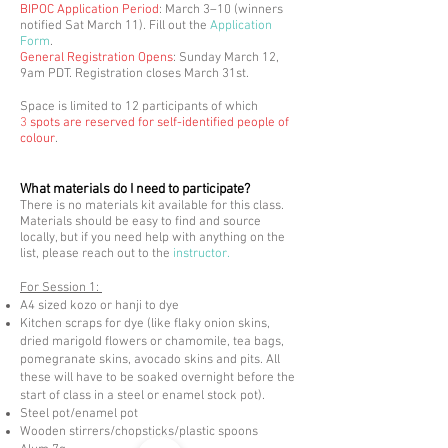
BIPOC Application Period
: March 3–10 (winners
notified Sat March 11). Fill out the
Application
Form
.
General Registration Opens
: Sunday March 1
2,
9am PDT. Registration closes March 31st.
Space is limited to 12 participants of which
3
spots are reserved for self-identified people of
colour
.
What materials do I need to participate?
There is no materials kit available for this class.
Materials should be easy to find and source
locally, but if you need help with anything on the
list, please reach out to the
instructor.
For Session 1:
A4 sized kozo or hanji to dye
Kitchen scraps for dye (like flaky onion skins,
dried marigold flowers or chamomile, tea bags,
pomegranate skins, avocado skins and pits. All
these will have to be soaked overnight before the
start of class in a steel or enamel stock pot).
Steel pot/enamel pot
Wooden stirrers/chopsticks/plastic spoons