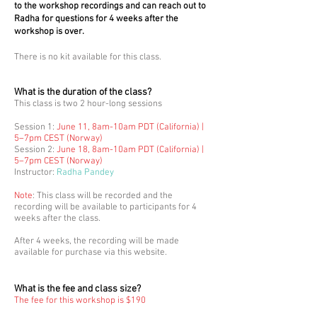
to the workshop recordings and can reach out to
Radha for questions for 4 weeks after the
workshop is over.
There is no kit available for this class.
What is the duration of the class?
This class is two
2 hour-long s
essions
Session 1:
June 11, 8am-10am PD
T (California) |
5–7pm CEST (Norway)
Session 2:
June 18, 8am-10am PDT (California) |
5–7pm CEST (Norway
)
Instructor:
Radha Pan
dey
Note
: This class will be recorded and the
recording will be available to participants for 4
weeks after the class.
After 4 weeks, the recording will be made
available for purchase via this website.
What is the fee and class size?
The fee for this workshop
is $190