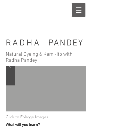
RADHA
PANDEY
Natural Dyeing & Kami-Ito with
Radha Pandey
Click to Enlarge Images
What will you learn?