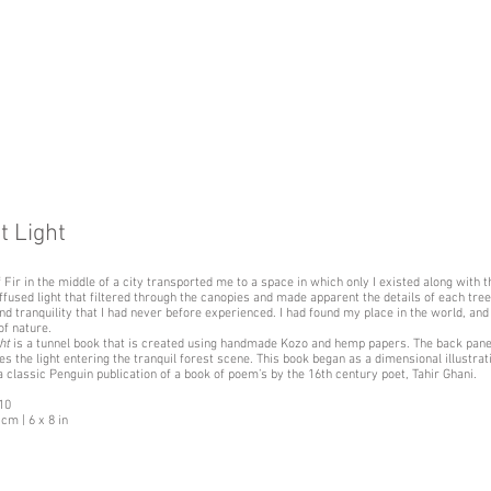
t Light
f Fir in the middle of a city transported me to a space in which only I existed along with t
ffused light that filtered through the canopies and made apparent the details of each tree,
nd tranquility that I had never before experienced. I had found my place in the world, and 
f nature.
ht
is a tunnel book that is created using handmade Kozo and hemp papers. The back pane
ses the light entering the tranquil forest scene. This book began as a dimensional illustra
a classic Penguin publication of a book of poem’s by the 16th century poet, Tahir Ghani.
 10
cm | 6 x 8 in