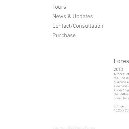
Tours
News & Updates
Contact/Consultation
Purchase
Fores
2013
A forest o
me. The di
quietude a
slowness o
Forest Lig
that diffu
cover for 
Edition of
15.25 x 20 
Copyright 2025 Radha Pandey