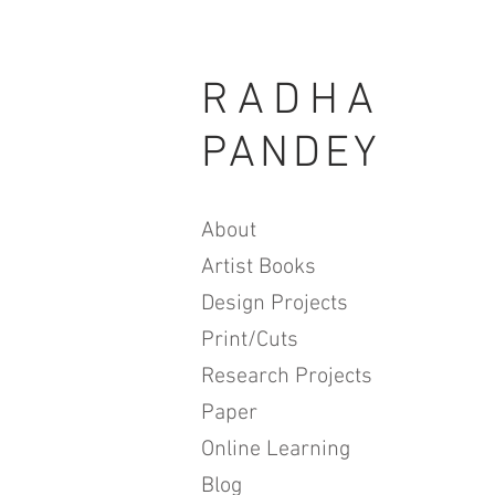
RADHA
PANDEY
About
Artist Books
Design Projects
Print/Cuts
Research Projects
Paper
Online Learning
Blog