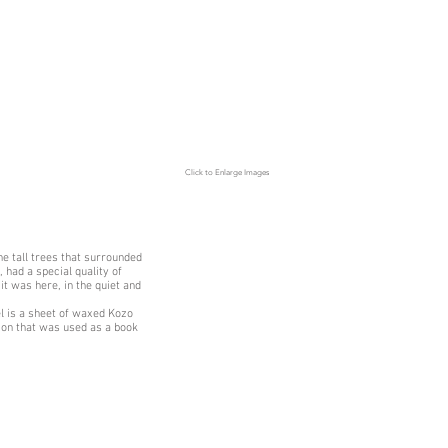
Click to Enlarge Images
he tall trees that surrounded
 had a special quality of
it was here, in the quiet and
l is a sheet of waxed Kozo
tion that was used as a book