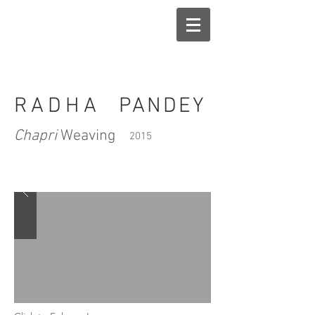
RADHA
PANDEY
Chapri
Weaving
2015